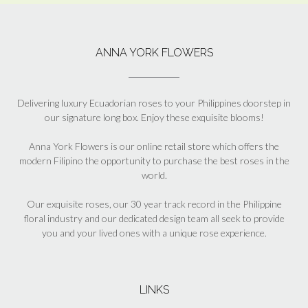
ANNA YORK FLOWERS
Delivering luxury Ecuadorian roses to your Philippines doorstep in
our signature long box. Enjoy these exquisite blooms!
Anna York Flowers is our online retail store which offers the
modern Filipino the opportunity to purchase the best roses in the
world.
Our exquisite roses, our 30 year track record in the Philippine
floral industry and our dedicated design team all seek to provide
you and your lived ones with a unique rose experience.
LINKS