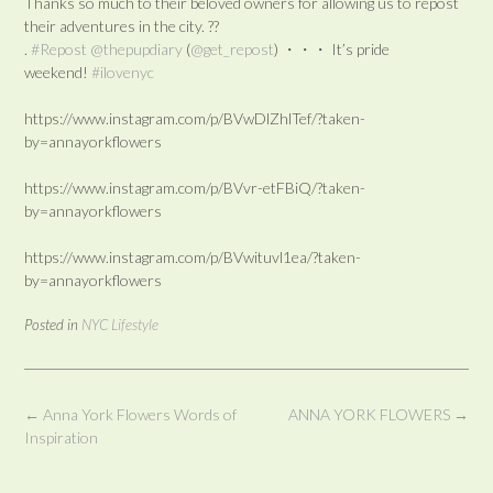
Thanks so much to their beloved owners for allowing us to repost
their adventures in the city. ??
.
#Repost
@thepupdiary
(
@get_repost
) ・・・ It’s pride
weekend!
#ilovenyc
https://www.instagram.com/p/BVwDlZhlTef/?taken-
by=annayorkflowers
https://www.instagram.com/p/BVvr-etFBiQ/?taken-
by=annayorkflowers
https://www.instagram.com/p/BVwituvl1ea/?taken-
by=annayorkflowers
Posted in
NYC Lifestyle
Post
←
Anna York Flowers Words of
ANNA YORK FLOWERS
→
navigation
Inspiration