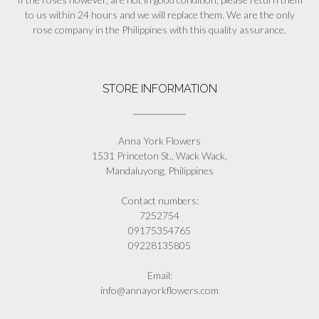
to us within 24 hours and we will replace them. We are the only
rose company in the Philippines with this quality assurance.
STORE INFORMATION
Anna York Flowers
1531 Princeton St., Wack Wack,
Mandaluyong, Philippines
Contact numbers:
7252754
09175354765
09228135805
Email:
info@annayorkflowers.com