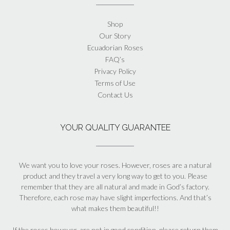
Shop
Our Story
Ecuadorian Roses
FAQ’s
Privacy Policy
Terms of Use
Contact Us
YOUR QUALITY GUARANTEE
We want you to love your roses. However, roses are a natural
product and they travel a very long way to get to you. Please
remember that they are all natural and made in God’s factory.
Therefore, each rose may have slight imperfections. And that’s
what makes them beautiful!!
If the roses however, are not in good condition, please return them