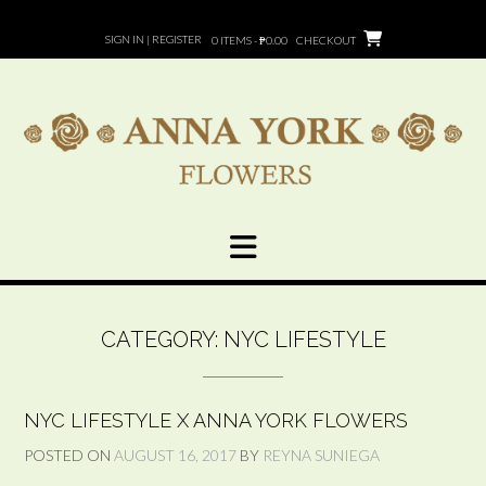
Skip
to
SIGN IN | REGISTER
0 ITEMS - ₱0.00
CHECKOUT
content
CATEGORY:
NYC LIFESTYLE
NYC LIFESTYLE X ANNA YORK FLOWERS
POSTED ON
AUGUST 16, 2017
BY
REYNA SUNIEGA