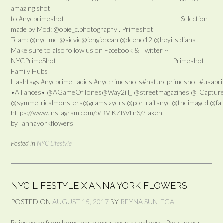
amazing shot
to #nycprimeshot ______________________________________ Selection
made by Mod: @obie_c.photography . Primeshot
Team: @nyctme @sicvic@jengiebean @deeno12 @heyits.diana .
Make sure to also follow us on Facebook & Twitter ~
NYCPrimeShot ______________________________________ Primeshot
Family Hubs
Hashtags #nycprime_ladies #nycprimeshots#natureprimeshot #usaprim
•Alliances• @AGameOfTones@Way2ill_ @streetmagazines @ICapture
@symmetricalmonsters@gramslayers @portraitsnyc @theimaged @fatal
https://www.instagram.com/p/BVlKZBVllnS/?taken-
by=annayorkflowers
Posted in
NYC Lifestyle
NYC LIFESTYLE X ANNA YORK FLOWERS
POSTED ON
AUGUST 15, 2017
BY
REYNA SUNIEGA
Being away from home has always been a challenge. Perk up her