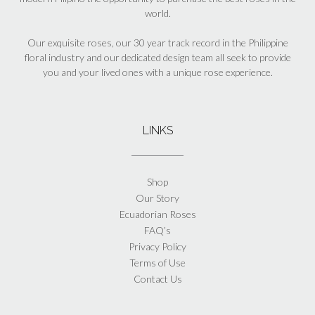
world.
Our exquisite roses, our 30 year track record in the Philippine
floral industry and our dedicated design team all seek to provide
you and your lived ones with a unique rose experience.
LINKS
Shop
Our Story
Ecuadorian Roses
FAQ’s
Privacy Policy
Terms of Use
Contact Us