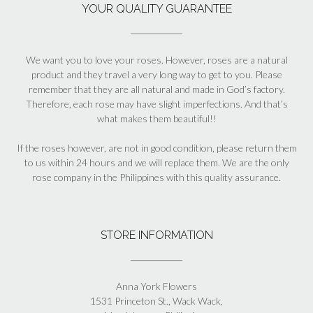
YOUR QUALITY GUARANTEE
We want you to love your roses. However, roses are a natural
product and they travel a very long way to get to you. Please
remember that they are all natural and made in God’s factory.
Therefore, each rose may have slight imperfections. And that’s
what makes them beautiful!!
If the roses however, are not in good condition, please return them
to us within 24 hours and we will replace them. We are the only
rose company in the Philippines with this quality assurance.
STORE INFORMATION
Anna York Flowers
1531 Princeton St., Wack Wack,