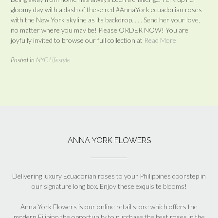
gloomy day with a dash of these red #AnnaYork ecuadorian roses
with the New York skyline as its backdrop. . . . Send her your love,
no matter where you may be! Please ORDER NOW! You are
joyfully invited to browse our full collection at
Read More
Posted in
NYC Lifestyle
ANNA YORK FLOWERS
Delivering luxury Ecuadorian roses to your Philippines doorstep in
our signature long box. Enjoy these exquisite blooms!
Anna York Flowers is our online retail store which offers the
modern Filipino the opportunity to purchase the best roses in the