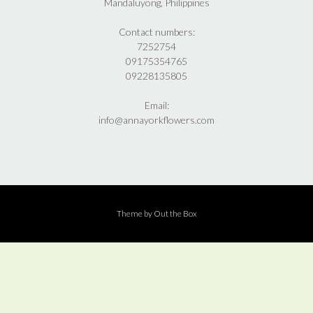
Mandaluyong, Philippines
Contact numbers:
7252754
09175354765
09228135805
Email:
info@annayorkflowers.com
Theme by
Out the Box