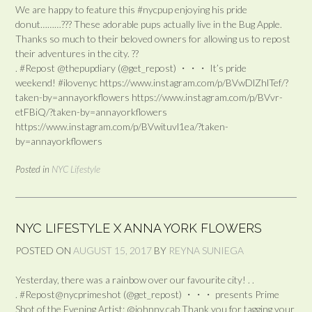
We are happy to feature this #nycpup enjoying his pride
donut………??? These adorable pups actually live in the Bug Apple.
Thanks so much to their beloved owners for allowing us to repost
their adventures in the city. ??
. #Repost @thepupdiary (@get_repost) ・・・ It’s pride
weekend! #ilovenyc https://www.instagram.com/p/BVwDlZhlTef/?
taken-by=annayorkflowers https://www.instagram.com/p/BVvr-
etFBiQ/?taken-by=annayorkflowers
https://www.instagram.com/p/BVwituvl1ea/?taken-
by=annayorkflowers
Posted in
NYC Lifestyle
NYC LIFESTYLE X ANNA YORK FLOWERS
POSTED ON
AUGUST 15, 2017
BY
REYNA SUNIEGA
Yesterday, there was a rainbow over our favourite city! . .
. #Repost@nycprimeshot (@get_repost) ・・・ presents Prime
Shot of the Evening Artist: @johnny.cab Thank you for tagging your