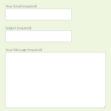
Your Email (required)
Subject (required)
Your Message (required)