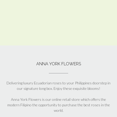
ANNA YORK FLOWERS
Delivering luxury Ecuadorian roses to your Philippines doorstep in
our signature long box. Enjoy these exquisite blooms!
Anna York Flowers is our online retail store which offers the
modern Filipino the opportunity to purchase the best roses in the
world.