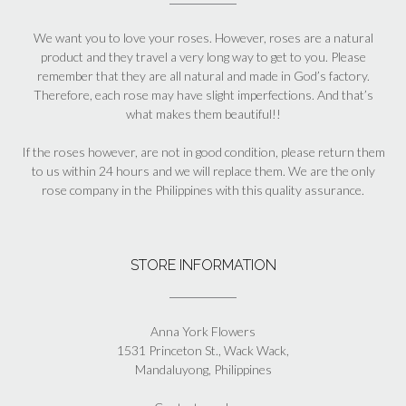
We want you to love your roses. However, roses are a natural
product and they travel a very long way to get to you. Please
remember that they are all natural and made in God’s factory.
Therefore, each rose may have slight imperfections. And that’s
what makes them beautiful!!
If the roses however, are not in good condition, please return them
to us within 24 hours and we will replace them. We are the only
rose company in the Philippines with this quality assurance.
STORE INFORMATION
Anna York Flowers
1531 Princeton St., Wack Wack,
Mandaluyong, Philippines