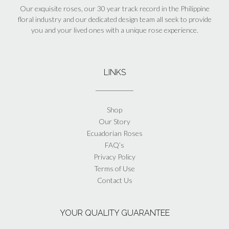
Our exquisite roses, our 30 year track record in the Philippine
floral industry and our dedicated design team all seek to provide
you and your lived ones with a unique rose experience.
LINKS
Shop
Our Story
Ecuadorian Roses
FAQ’s
Privacy Policy
Terms of Use
Contact Us
YOUR QUALITY GUARANTEE