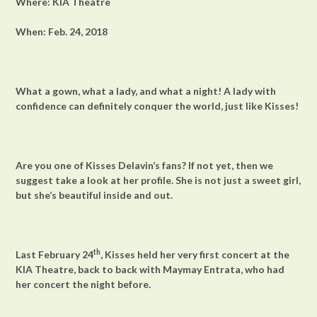
Where: KIA Theatre
When: Feb. 24, 2018
What a gown, what a lady, and what a night! A lady with
confidence can definitely conquer the world, just like Kisses!
Are you one of Kisses Delavin’s fans? If not yet, then we
suggest take a look at her profile. She is not just a sweet girl,
but she’s beautiful inside and out.
th
Last February 24
, Kisses held her very first concert at the
KIA Theatre, back to back with Maymay Entrata, who had
her concert the night before.