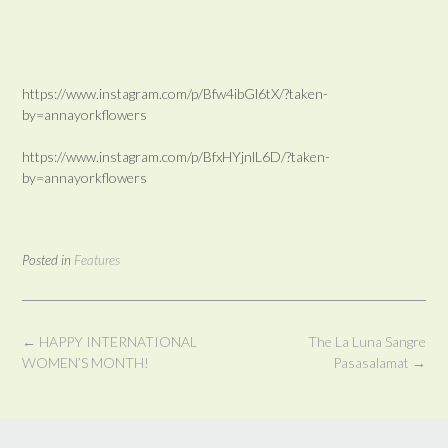
https://www.instagram.com/p/Bfw4ibGl6tX/?taken-
by=annayorkflowers
https://www.instagram.com/p/BfxHYjnlL6D/?taken-
by=annayorkflowers
Posted in
Features
Post
←
HAPPY INTERNATIONAL
The La Luna Sangre
navigation
WOMEN’S MONTH!
Pasasalamat
→