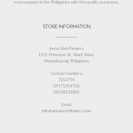
rose company in the Philippines with this quality assurance.
STORE INFORMATION
Anna York Flowers
1531 Princeton St., Wack Wack,
Mandaluyong, Philippines
Contact numbers:
7252754
09175354765
09228135805
Email:
info@annayorkflowers.com