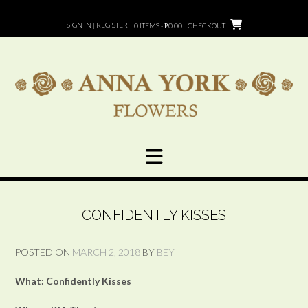
Skip
to
SIGN IN | REGISTER
0 ITEMS - ₱0.00
CHECKOUT
content
CONFIDENTLY KISSES
POSTED ON
MARCH 2, 2018
BY
BEY
What: Confidently Kisses