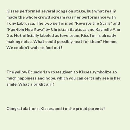
Kisses performed several songs on stage, but what really
made the whole crowd scream was her performance with
Tony Labrusca. The two performed “Rewrite the Stars” and
“Pag-Ibig Nga Kaya” by Christian Bautista and Rachelle Ann
Go. Not officially labeled as love team, KissTon is already
making noise. What could possibly next for them? Hmmm.
We couldn’t wait to find out!
The yellow Ecuadorian roses given to Kisses symbolize so
much happiness and hope, which you can certainly see in her
smile. What a bright girl!
Congratulations, Kisses, and to the proud parents!