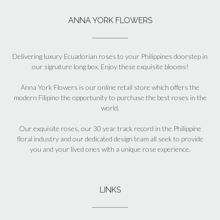
ANNA YORK FLOWERS
Delivering luxury Ecuadorian roses to your Philippines doorstep in
our signature long box. Enjoy these exquisite blooms!
Anna York Flowers is our online retail store which offers the
modern Filipino the opportunity to purchase the best roses in the
world.
Our exquisite roses, our 30 year track record in the Philippine
floral industry and our dedicated design team all seek to provide
you and your lived ones with a unique rose experience.
LINKS