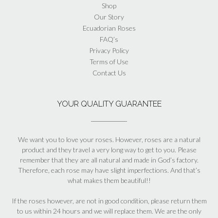
Shop
Our Story
Ecuadorian Roses
FAQ’s
Privacy Policy
Terms of Use
Contact Us
YOUR QUALITY GUARANTEE
We want you to love your roses. However, roses are a natural
product and they travel a very long way to get to you. Please
remember that they are all natural and made in God’s factory.
Therefore, each rose may have slight imperfections. And that’s
what makes them beautiful!!
If the roses however, are not in good condition, please return them
to us within 24 hours and we will replace them. We are the only