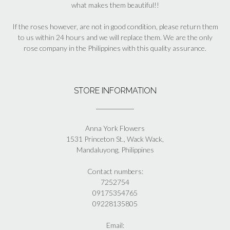
what makes them beautiful!!
If the roses however, are not in good condition, please return them
to us within 24 hours and we will replace them. We are the only
rose company in the Philippines with this quality assurance.
STORE INFORMATION
Anna York Flowers
1531 Princeton St., Wack Wack,
Mandaluyong, Philippines
Contact numbers:
7252754
09175354765
09228135805
Email: