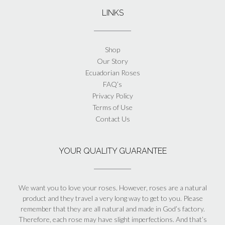
LINKS
Shop
Our Story
Ecuadorian Roses
FAQ’s
Privacy Policy
Terms of Use
Contact Us
YOUR QUALITY GUARANTEE
We want you to love your roses. However, roses are a natural
product and they travel a very long way to get to you. Please
remember that they are all natural and made in God’s factory.
Therefore, each rose may have slight imperfections. And that’s