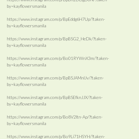
by=kayflowersmanila
https://www.instagram.com/p/BpEddg6H7Up/?taken-
by=kayflowersmanila
https://www.instagram.com/p/BpBSG2_HeDk/?taken-
by=kayflowersmanila
https://www.instagram.com/p/Bo01RYWnX3m/?taken-
by=kayflowersmanila
https://www.instagram.com/p/BpBSJAMnlJv/?taken-
by=kayflowersmanila
https://www.instagram.com/p/BpBSEfknJJX/?taken-
by=kayflowersmanila
https://www.instagram.com/p/Bo8V2ltn-Ap/?taken-
by=kayflowersmanila
https://www.instagram.com/p/Bo9Li71HSYH/?taken-