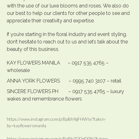
with the use of our luxe blooms and roses. We also do
our best to help our clients for other people to see and
appreciate their creativity and expertise.
If you’re starting in the floral industry and event styling,
don’t hesitate to reach out to us and let’s talk about the
beauty of this business.
KAY FLOWERS MANILA – 0917 535 4765 –
wholesale
ANNA YORK FLOWERS – 0995 740 3107 – retail
SINCERE FLOWERS PH – 0917 535 4765 – luxury
wakes and remembrance flowers
https://www.instagram.com/p/BpBh9gFHWIx/?taken-
by=kayflowersmanila
https://www.instagram.com/p/BpBh2DDgD0N/?taken-