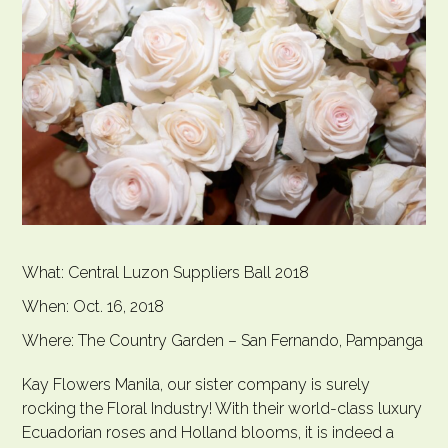
What: Central Luzon Suppliers Ball 2018
When: Oct. 16, 2018
Where: The Country Garden – San Fernando, Pampanga
Kay Flowers Manila, our sister company is surely
rocking the Floral Industry! With their world-class luxury
Ecuadorian roses and Holland blooms, it is indeed a