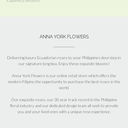
Kapamilya Network
ANNA YORK FLOWERS
Delivering luxury Ecuadorian roses to your Philippines doorstep in
our signature long box. Enjoy these exquisite blooms!
Anna York Flowers is our online retail store which offers the
modern Filipino the opportunity to purchase the best roses in the
world.
Our exquisite roses, our 30 year track record in the Philippine
floral industry and our dedicated design team all seek to provide
you and your lived ones with a unique rose experience.