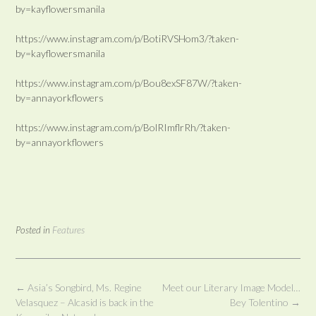
by=kayflowersmanila
https://www.instagram.com/p/BotiRVSHom3/?taken-
by=kayflowersmanila
https://www.instagram.com/p/Bou8exSF87W/?taken-
by=annayorkflowers
https://www.instagram.com/p/BolRImflrRh/?taken-
by=annayorkflowers
Posted in
Features
Post
←
Asia’s Songbird, Ms. Regine
Meet our Literary Image Model…
navigation
Velasquez – Alcasid is back in the
Bey Tolentino
→