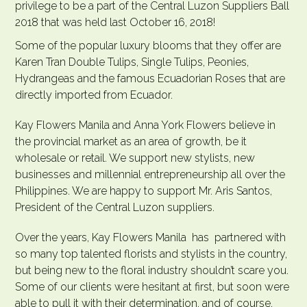
privilege to be a part of the Central Luzon Suppliers Ball
2018 that was held last October 16, 2018!
Some of the popular luxury blooms that they offer are
Karen Tran Double Tulips, Single Tulips, Peonies,
Hydrangeas and the famous Ecuadorian Roses that are
directly imported from Ecuador.
Kay Flowers Manila and Anna York Flowers believe in
the provincial market as an area of growth, be it
wholesale or retail. We support new stylists, new
businesses and millennial entrepreneurship all over the
Philippines. We are happy to support Mr.
Aris Santos
,
President of the Central Luzon suppliers.
Over the years, Kay Flowers Manila has partnered with
so many top talented florists and stylists in the country,
but being new to the floral industry shouldn’t scare you.
Some of our clients were hesitant at first, but soon were
able to pull it with their determination, and of course,