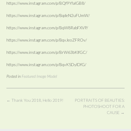
https://www.instagram.com/p/BQf9YfalGB8/
https://www.instagram.com/p/BqdeN2uFUmW/
https://www.instagram.com/p/BqW8RabFXVP/
https://www.instagram.com/p/BqvJeoZFROv/
https://www.instagram.com/p/BrW63bKlfGC/
https://www.instagram.com/p/BqvKSDylDfG/
Posted in
Featured Image Model
Post
←
Thank You 2018, Hello 2019!
PORTRAITS OF BEAUTIES:
navigation
PHOTOSHOOT FOR A
CAUSE
→