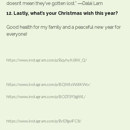
doesn’t mean they’ve gotten lost.” ―Dalai Lam
12. Lastly, what’s your Christmas wish this year?
Good health for my family and a peaceful new year for
everyone!
https://www.instagram.com/p/BqyhyK6lW_Q/
https://www.instagram.com/p/BQWtsWdlKWo/
https://www.instagram.com/p/BOZf393gjWL/
https://www.instagram.com/p/BrEflgvlFC8/