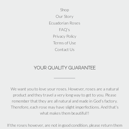
Shop
Our Story
Ecuadorian Roses
FAQ’s
Privacy Policy
Terms of Use
Contact Us
YOUR QUALITY GUARANTEE
We want you to love your roses. However, roses are a natural
product and they travel a very long way to get to you. Please
remember that they are all natural and made in God’s factory.
Therefore, each rose may have slight imperfections. And that’s
what makes them beautiful!!
If the roses however, are not in good condition, please return them