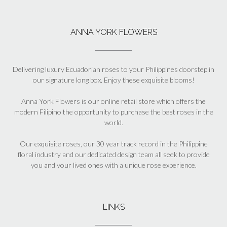
ANNA YORK FLOWERS
Delivering luxury Ecuadorian roses to your Philippines doorstep in
our signature long box. Enjoy these exquisite blooms!
Anna York Flowers is our online retail store which offers the
modern Filipino the opportunity to purchase the best roses in the
world.
Our exquisite roses, our 30 year track record in the Philippine
floral industry and our dedicated design team all seek to provide
you and your lived ones with a unique rose experience.
LINKS