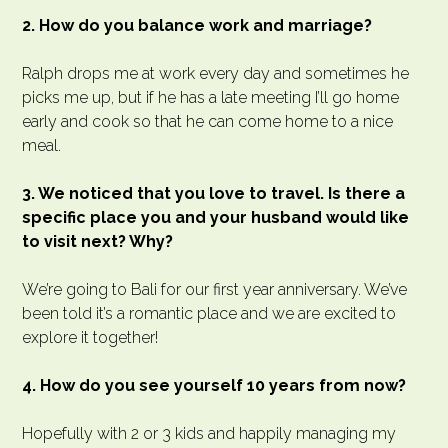
2. How do you balance work and marriage?
Ralph drops me at work every day and sometimes he
picks me up, but if he has a late meeting I’ll go home
early and cook so that he can come home to a nice
meal.
3. We noticed that you love to travel. Is there a
specific place you and your husband would like
to visit next? Why?
We’re going to Bali for our first year anniversary. We’ve
been told it’s a romantic place and we are excited to
explore it together!
4. How do you see yourself 10 years from now?
Hopefully with 2 or 3 kids and happily managing my