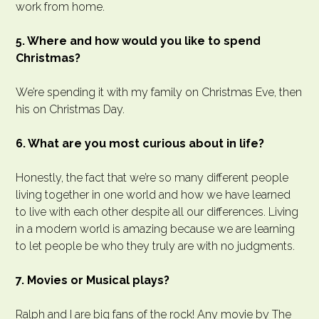
work from home.
5. Where and how would you like to spend
Christmas?
We’re spending it with my family on Christmas Eve, then
his on Christmas Day.
6. What are you most curious about in life?
Honestly, the fact that we’re so many different people
living together in one world and how we have learned
to live with each other despite all our differences. Living
in a modern world is amazing because we are learning
to let people be who they truly are with no judgments.
7. Movies or Musical plays?
Ralph and I are big fans of the rock! Any movie by The