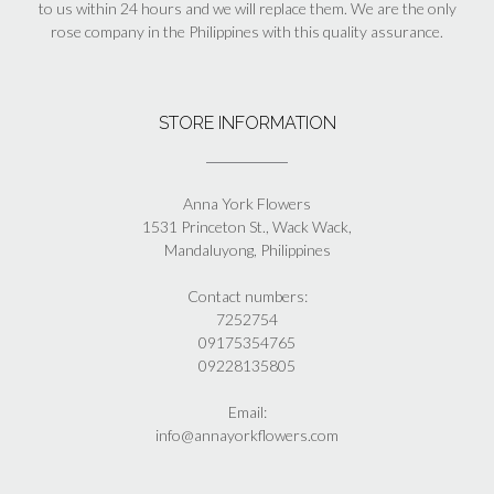
to us within 24 hours and we will replace them. We are the only
rose company in the Philippines with this quality assurance.
STORE INFORMATION
Anna York Flowers
1531 Princeton St., Wack Wack,
Mandaluyong, Philippines
Contact numbers:
7252754
09175354765
09228135805
Email:
info@annayorkflowers.com