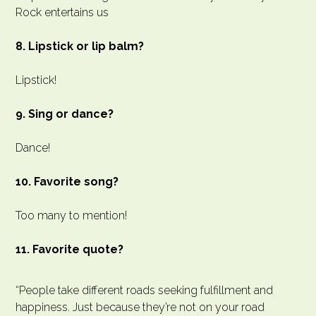
Rock entertains us
8. Lipstick or lip balm?
Lipstick!
9. Sing or dance?
Dance!
10. Favorite song?
Too many to mention!
11. Favorite quote?
“People take different roads seeking fulfillment and
happiness. Just because they’re not on your road