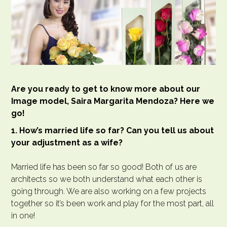
Are you ready to get to know more about our
Image model, Saira Margarita Mendoza? Here we
go!
1. How’s married life so far? Can you tell us about
your adjustment as a wife?
Married life has been so far so good! Both of us are
architects so we both understand what each other is
going through. We are also working on a few projects
together so it’s been work and play for the most part, all
in one!