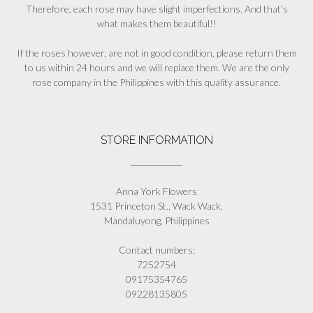
Therefore, each rose may have slight imperfections. And that’s
what makes them beautiful!!
If the roses however, are not in good condition, please return them
to us within 24 hours and we will replace them. We are the only
rose company in the Philippines with this quality assurance.
STORE INFORMATION
Anna York Flowers
1531 Princeton St., Wack Wack,
Mandaluyong, Philippines
Contact numbers:
7252754
09175354765
09228135805