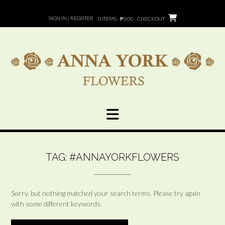
Skip
to
SIGN IN | REGISTER
0 ITEMS - ₱0.00
CHECKOUT
content
TAG:
#ANNAYORKFLOWERS
Sorry, but nothing matched your search terms. Please try again
with some different keywords.