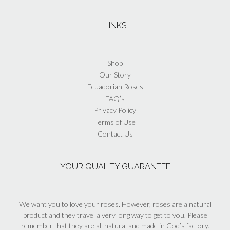
LINKS
Shop
Our Story
Ecuadorian Roses
FAQ’s
Privacy Policy
Terms of Use
Contact Us
YOUR QUALITY GUARANTEE
We want you to love your roses. However, roses are a natural
product and they travel a very long way to get to you. Please
remember that they are all natural and made in God’s factory.