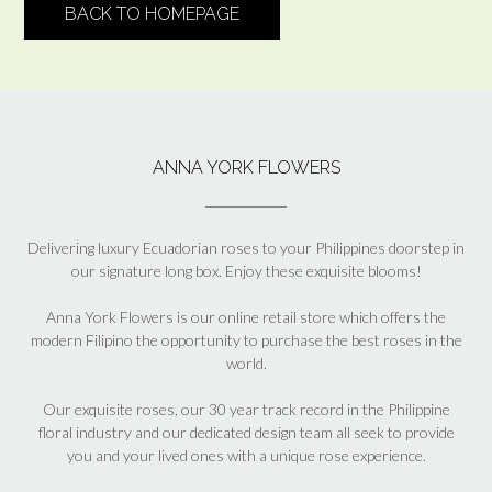
BACK TO HOMEPAGE
ANNA YORK FLOWERS
Delivering luxury Ecuadorian roses to your Philippines doorstep in
our signature long box. Enjoy these exquisite blooms!
Anna York Flowers is our online retail store which offers the
modern Filipino the opportunity to purchase the best roses in the
world.
Our exquisite roses, our 30 year track record in the Philippine
floral industry and our dedicated design team all seek to provide
you and your lived ones with a unique rose experience.